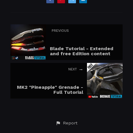
PREVIOUS
Blade Tutorial - Extended
and free Edition content
NEXT
MK2 "Pineapple" Grenade -
Full Tutorial
Report