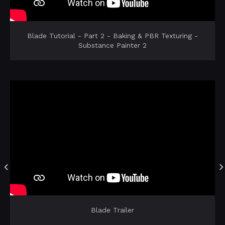
Blade Tutorial - Part 2 - Baking & PBR Texturing -
Substance Painter 2
Blade Trailer