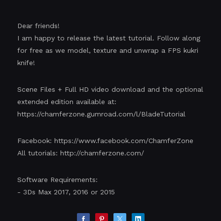
Dear friends!
I am happy to release the latest tutorial. Follow along
for free as we model, texture and unwrap a FPS kukri
knife!
Scene Files + Full HD video download and the optional
extended edition available at:
https://chamferzone.gumroad.com/l/BladeTutorial
Facebook:
https://www.facebook.com/ChamferZone
All tutorials:
http://chamferzone.com/
Software Requirements:
- 3Ds Max 2017, 2016 or 2015