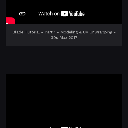
Blade Tutorial - Part 1 - Modeling & UV Unwrapping -
3Ds Max 2017