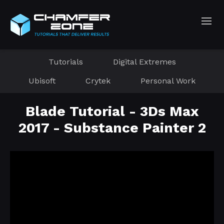
Tutorials
Digital Extremes
Ubisoft
Crytek
Personal Work
Blade Tutorial - 3Ds Max
2017 - Substance Painter 2