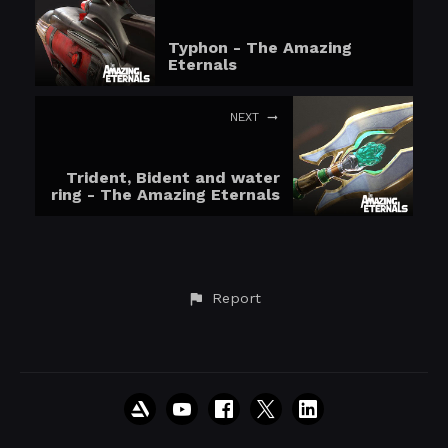
Typhon - The Amazing
Eternals
NEXT
Trident, Bident and water
ring - The Amazing Eternals
Report