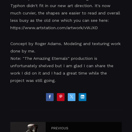
Typhon didn't fit in our new art direction. It's now
much curvier, the shapes are easier to read and overall
less busy as the old one which you can see here:
https://www.artstation.com/artwork/vWJXD
Concept by Roger Adams. Modeling and texturing work
done by me.
Note: "The Amazing Eternals" production is
unfortunately shelved but I am glad I can share the
work I did on it and I had a great time while the
project was still going.
PREVIOUS