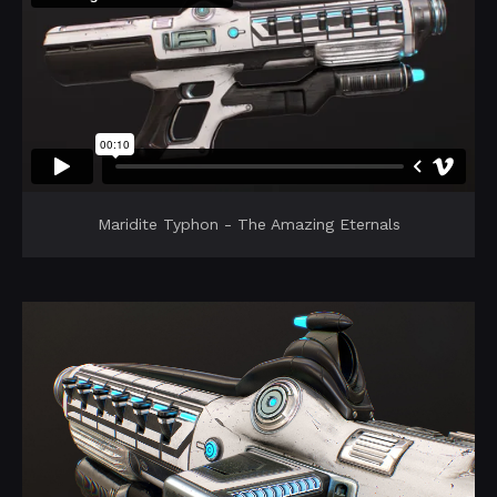
Maridite Typhon - The Amazing Eternals