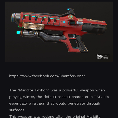
https://www.facebook.com/ChamferZone/
The "Maridite Typhon" was a powerful weapon when
playing Winter, the default assault character in TAE. It's
essentially a rail gun that would penetrate through
surfaces.
This weapon was redone after the original Maridite