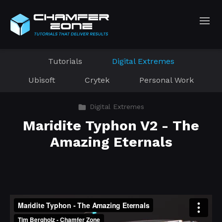
Tutorials
Digital Extremes
Ubisoft
Crytek
Personal Work
Digital Extremes
Maridite Typhon V2 - The
Amazing Eternals