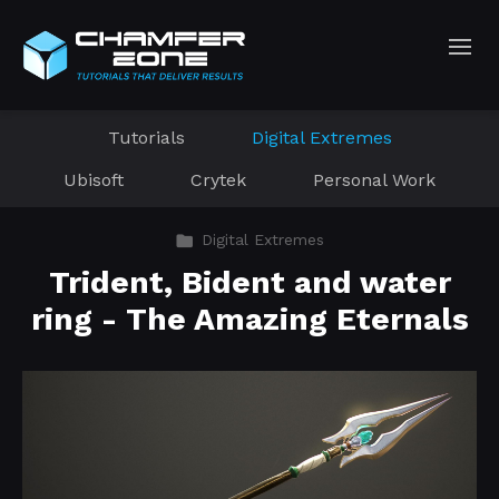
Tutorials
Digital Extremes
Ubisoft
Crytek
Personal Work
Digital Extremes
Trident, Bident and water
ring - The Amazing Eternals