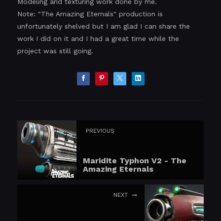
Modeling and texturing work done by me.
Note: "The Amazing Eternals" production is
unfortunately shelved but I am glad I can share the
work I did on it and I had a great time while the
project was still going.
PREVIOUS
Maridite Typhon V2 - The
Amazing Eternals
NEXT