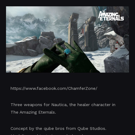
https://www.facebook.com/ChamferZone/
Three weapons for Nautica, the healer character in
The Amazing Eternals.
Concept by the qube bros from Qube Studios.