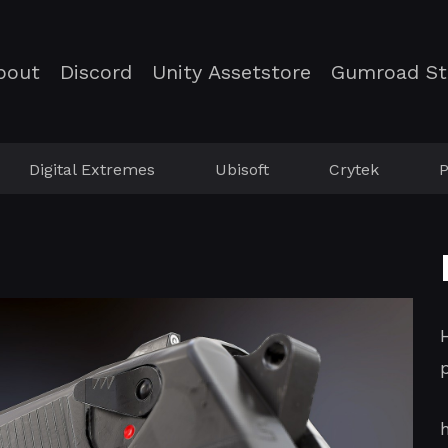
bout
Discord
Unity Assetstore
Gumroad St
Digital Extremes
Ubisoft
Crytek
P