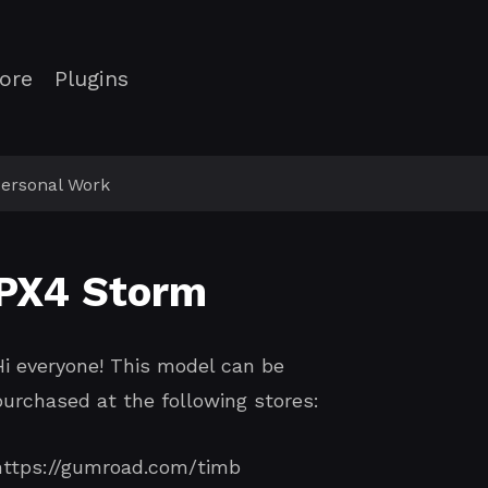
ore
Plugins
ersonal Work
PX4 Storm
Hi everyone! This model can be
purchased at the following stores:
https://gumroad.com/timb