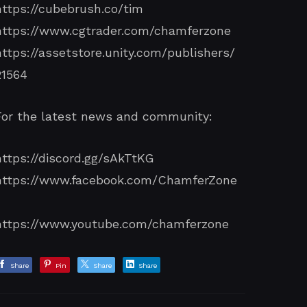
https://cubebrush.co/tim
https://www.cgtrader.com/chamferzone
https://assetstore.unity.com/publishers/
21564
For the latest news and community:
https://discord.gg/sAkTtKG
https://www.facebook.com/ChamferZone
/
https://www.youtube.com/chamferzone
Share
Pin
Share
Share