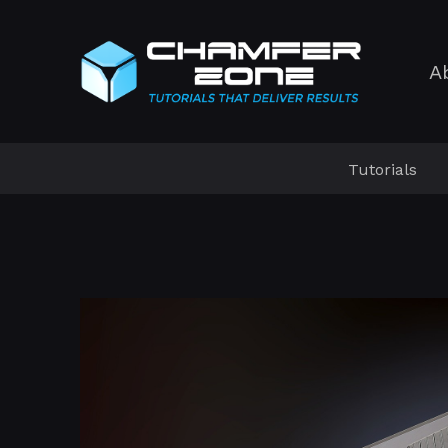
A
Tutorials