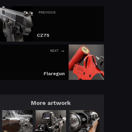
PREVIOUS
CZ75
NEXT
Flaregun
More artwork