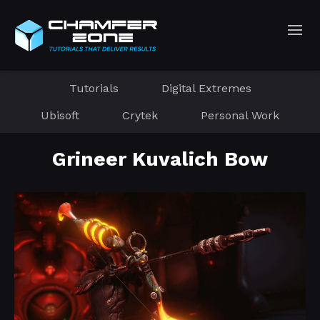
Tutorials
Digital Extremes
Ubisoft
Crytek
Personal Work
Grineer Kuvalich Bow