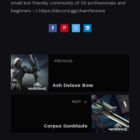
small but friendly community of 3D professionals and
beginners :-)
https://discord.gg/chamferzone
PREVIOUS
Ash Deluxe Bow
NEXT
Corpus Gunblade