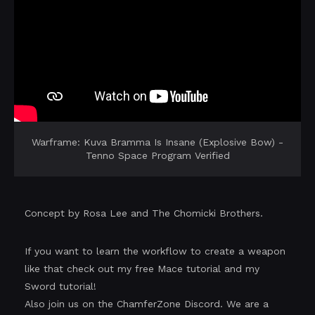
Warframe: Kuva Bramma Is Insane (Explosive Bow) -
Tenno Space Program Verified
Concept by Rosa Lee and The Chomicki Brothers.
If you want to learn the workflow to create a weapon
like that check out my free Mace tutorial and my
Sword tutorial!
Also join us on the ChamferZone Discord. We are a